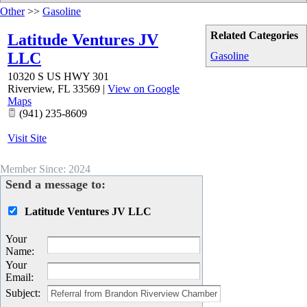
Other
>>
Gasoline
Related Categories
Latitude Ventures JV
LLC
Gasoline
10320 S US HWY 301
Riverview
,
FL
33569
|
View on Google
Maps
(941) 235-8609
Visit Site
Member Since: 2024
Send a message to:
Latitude Ventures JV LLC
Your
Name
:
Your
Email
:
Subject
: