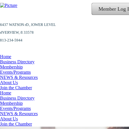
Member Log 
6437 WATSON rD.,
lOWER LEVEL
​rIVERVIEW, fl 33578
813-234-5944
Home
Business Directory
Membership
Events/Programs
NEWS & Resources
About Us
Join the Chamber
Home
Business Directory
Membership
Events/Programs
NEWS & Resources
About Us
Join the Chamber