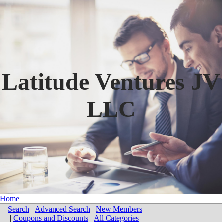
Latitude Ventures JV
LLC
Home
Search
|
Advanced Search
|
New Members
|
Coupons and Discounts
|
All Categories