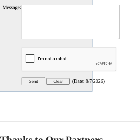
Message
:
(
Date
:
8/7/2026
)
Thanks to Our Partners