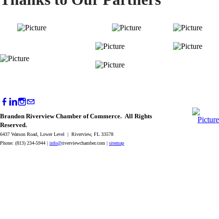
Brandon Riverview Chamber of Commerce. All Rights
Reserved.
6437 Watson Road, Lower Level | Riverview, FL 33578
Phone: (813) 234-5944 |
info@
riverviewchamber.com |
sitemap