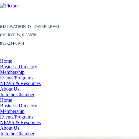
6437 WATSON rD.,
lOWER LEVEL
​rIVERVIEW, fl 33578
813-234-5944
Home
Business Directory
Membership
Events/Programs
NEWS & Resources
About Us
Join the Chamber
Home
Business Directory
Membership
Events/Programs
NEWS & Resources
About Us
Join the Chamber