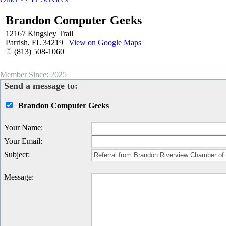
Brandon Computer Geeks
12167 Kingsley Trail
Parrish
,
FL
34219
|
View on Google Maps
(813) 508-1060
Member Since: 2025
Send a message to:
Brandon Computer Geeks
Your Name
:
Your Email
:
Subject
:
Message
: