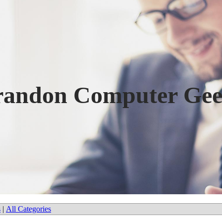
randon Computer Gee
s
|
All Categories