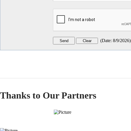
(
Date
:
8/9/2026
)
Thanks to Our Partners