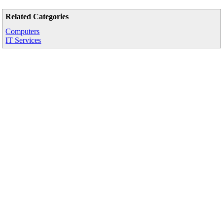
Related Categories
Computers
IT Services