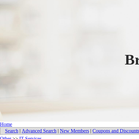
B
Home
Search
|
Advanced Search
|
New Members
|
Coupons and Discount
Other
>>
IT Services