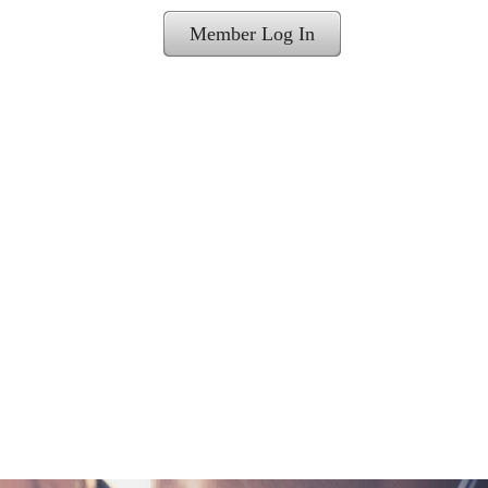
Member Log In