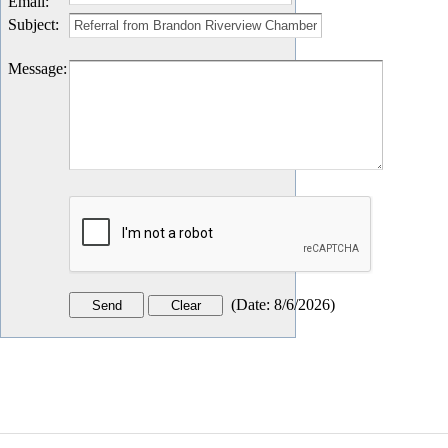
Email
:
Subject
:
Message
:
(
Date
:
8/6/2026
)