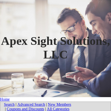
Apex Sight Solutions,
LLC
Home
Search
|
Advanced Search
|
New Members
|
Coupons and Discounts
|
All Categories