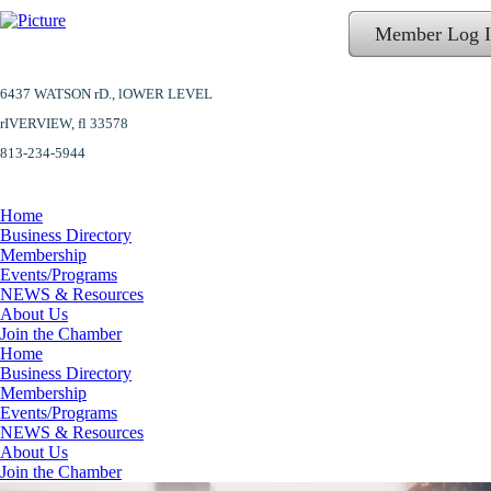
Member Log 
6437 WATSON rD.,
lOWER LEVEL
​rIVERVIEW, fl 33578
813-234-5944
Home
Business Directory
Membership
Events/Programs
NEWS & Resources
About Us
Join the Chamber
Home
Business Directory
Membership
Events/Programs
NEWS & Resources
About Us
Join the Chamber