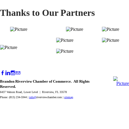
Thanks to Our Partners
Brandon Riverview Chamber of Commerce. All Rights
Reserved.
6437 Watson Road, Lower Level | Riverview, FL 33578
Phone: (813) 234-5944 |
info@
riverviewchamber.com |
sitemap