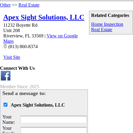
Other
>>
Real Estate
Related Categories
Apex Sight Solutions, LLC
Home Inspection
11232 Boyette Rd
Real Estate
Unit 208
Riverview
,
FL
33569
|
View on Google
Maps
(813) 860-8374
Visit Site
Connect With Us
Member Since: 2025
Send a message to:
Apex Sight Solutions, LLC
Your
Name
:
Your