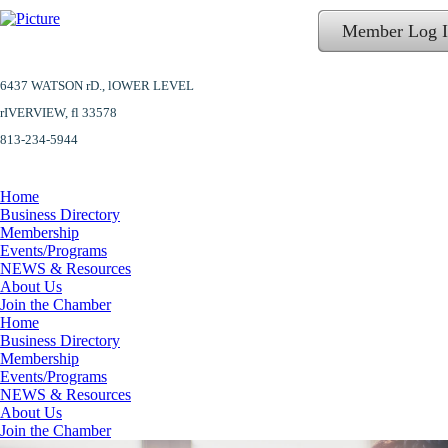
Member Log 
6437 WATSON rD.,
lOWER LEVEL
​rIVERVIEW, fl 33578
813-234-5944
Home
Business Directory
Membership
Events/Programs
NEWS & Resources
About Us
Join the Chamber
Home
Business Directory
Membership
Events/Programs
NEWS & Resources
About Us
Join the Chamber