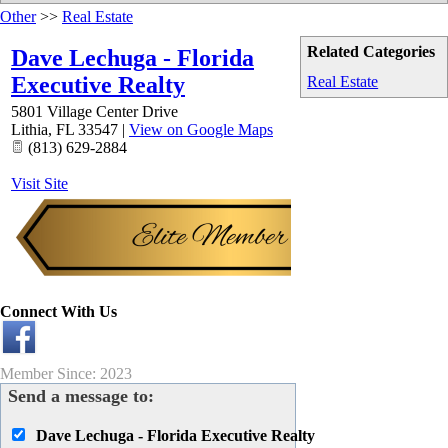
Other
>>
Real Estate
Related Categories
Dave Lechuga - Florida
Executive Realty
Real Estate
5801 Village Center Drive
Lithia
,
FL
33547
|
View on Google Maps
(813) 629-2884
Visit Site
Connect With Us
Member Since: 2023
Send a message to:
Dave Lechuga - Florida Executive Realty