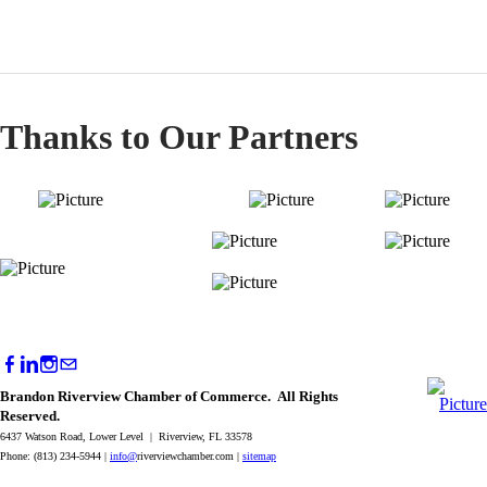
Thanks to Our Partners
Brandon Riverview Chamber of Commerce. All Rights
Reserved.
6437 Watson Road, Lower Level | Riverview, FL 33578
Phone: (813) 234-5944 |
info@
riverviewchamber.com |
sitemap