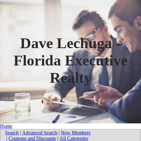
Dave Lechuga -
Florida Executive
Realty
Home
Search
|
Advanced Search
|
New Members
|
Coupons and Discounts
|
All Categories