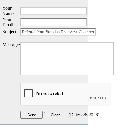
Your
Name
:
Your
Email
:
Subject
:
Message
:
(
Date
:
8/6/2026
)