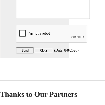
(
Date
:
8/8/2026
)
Thanks to Our Partners