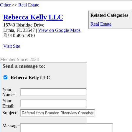
Other
>>
Real Estate
Related Categories
Rebecca Kelly LLC
Real Estate
15740 Ibisridge Drive
Lithia
,
FL
33547
|
View on Google Maps
910-495-5810
Visit Site
Member Since: 2024
Send a message to:
Rebecca Kelly LLC
Your
Name
:
Your
Email
:
Subject
:
Message
: