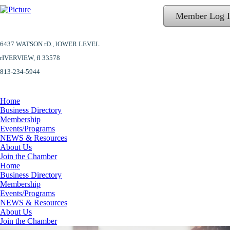
Member Log 
6437 WATSON rD.,
lOWER LEVEL
​rIVERVIEW, fl 33578
813-234-5944
Home
Business Directory
Membership
Events/Programs
NEWS & Resources
About Us
Join the Chamber
Home
Business Directory
Membership
Events/Programs
NEWS & Resources
About Us
Join the Chamber