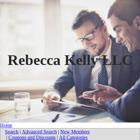
Rebecca Kelly LLC
Home
Search
|
Advanced Search
|
New Members
|
Coupons and Discounts
|
All Categories