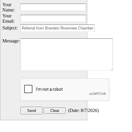
Your
Name
:
Your
Email
:
Subject
:
Message
:
(
Date
:
8/7/2026
)