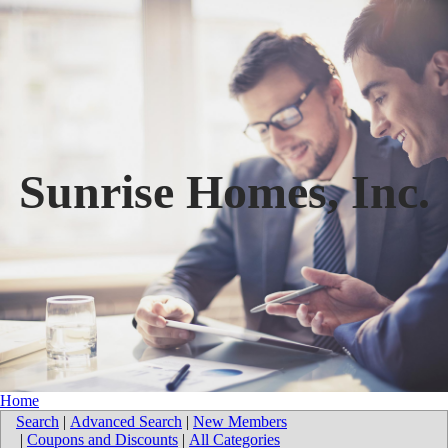
Sunrise Homes, Inc.
Home
Search
|
Advanced Search
|
New Members
|
Coupons and Discounts
|
All Categories