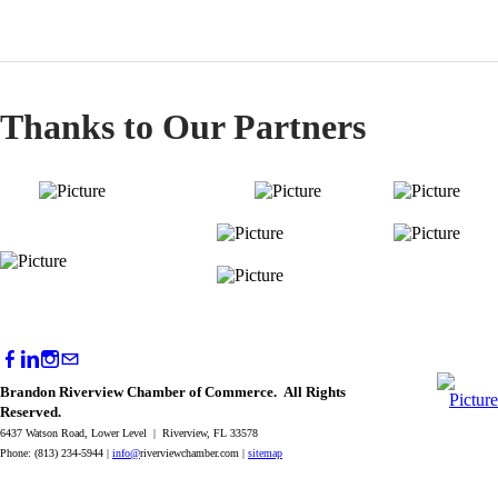
Thanks to Our Partners
Brandon Riverview Chamber of Commerce. All Rights
Reserved.
6437 Watson Road, Lower Level | Riverview, FL 33578
Phone: (813) 234-5944 |
info@
riverviewchamber.com |
sitemap