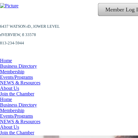
Member Log 
6437 WATSON rD.,
lOWER LEVEL
​rIVERVIEW, fl 33578
813-234-5944
Home
Business Directory
Membership
Events/Programs
NEWS & Resources
About Us
Join the Chamber
Home
Business Directory
Membership
Events/Programs
NEWS & Resources
About Us
Join the Chamber