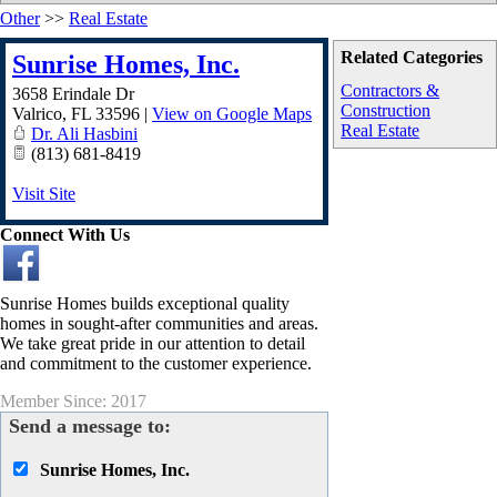
Other
>>
Real Estate
Related Categories
Sunrise Homes, Inc.
Contractors &
3658 Erindale Dr
Construction
Valrico
,
FL
33596
|
View on Google Maps
Real Estate
Dr. Ali Hasbini
(813) 681-8419
Visit Site
Connect With Us
Sunrise Homes builds exceptional quality
homes in sought-after communities and areas.
We take great pride in our attention to detail
and commitment to the customer experience.
Member Since: 2017
Send a message to:
Sunrise Homes, Inc.