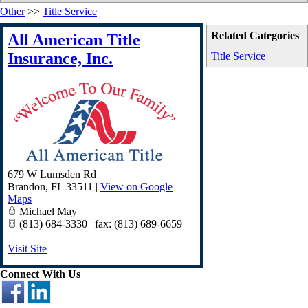
Other
>>
Title Service
Related Categories
All American Title
Insurance, Inc.
Title Service
679 W Lumsden Rd
Brandon
,
FL
33511
|
View on Google
Maps
Michael May
(813) 684-3330 | fax: (813) 689-6659
Visit Site
Connect With Us