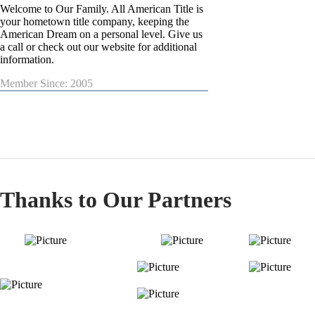
Welcome to Our Family. All American Title is
your hometown title company, keeping the
American Dream on a personal level. Give us
a call or check out our website for additional
information.
Member Since: 2005
Thanks to Our Partners