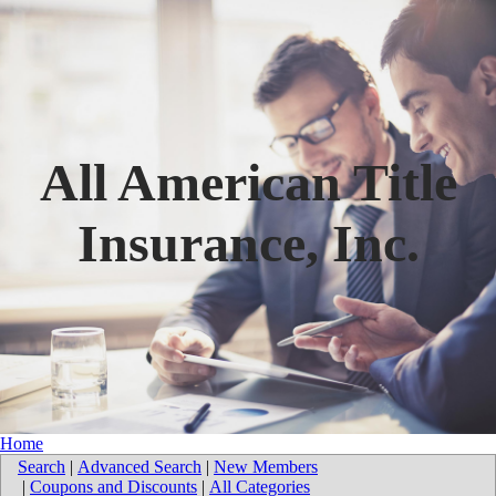
All American Title
Insurance, Inc.
Home
Search
|
Advanced Search
|
New Members
|
Coupons and Discounts
|
All Categories