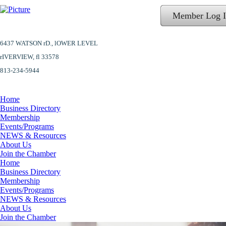
Member Log 
6437 WATSON rD.,
lOWER LEVEL
​rIVERVIEW, fl 33578
813-234-5944
Home
Business Directory
Membership
Events/Programs
NEWS & Resources
About Us
Join the Chamber
Home
Business Directory
Membership
Events/Programs
NEWS & Resources
About Us
Join the Chamber