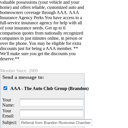
valuable possessions (your vehicle and your
home) and offers reliable, customized auto and
homeowners coverage through AAA. AAA
Insurance Agency Perks You have access to a
full-service insurance agency for help with all
of your insurance needs. Get up to 6
comparison quotes from nationally recognized
companies in just minutes online, in person or
over the phone. You may be eligible for extra
discounts just for being a AAA member. **
We'll make sure you get the discounts you
deserve.**
Member Since: 2009
Send a message to:
AAA - The Auto Club Group (Brandon)
Your
Name
:
Your
Email
:
Subject
: