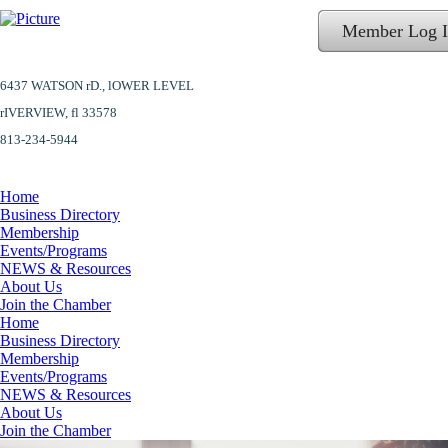
Member Log 
6437 WATSON rD.,
lOWER LEVEL
​rIVERVIEW, fl 33578
813-234-5944
Home
Business Directory
Membership
Events/Programs
NEWS & Resources
About Us
Join the Chamber
Home
Business Directory
Membership
Events/Programs
NEWS & Resources
About Us
Join the Chamber