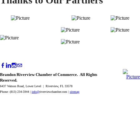
Brandon Riverview Chamber of Commerce. All Rights
Reserved.
6437 Watson Road, Lower Level | Riverview, FL 33578
Phone: (813) 234-5944 |
info@
riverviewchamber.com |
sitemap