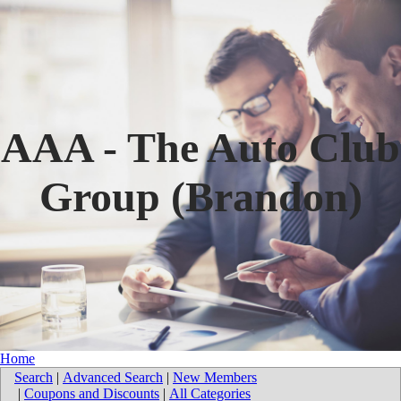
AAA - The Auto Club
Group (Brandon)
Home
Search
|
Advanced Search
|
New Members
|
Coupons and Discounts
|
All Categories