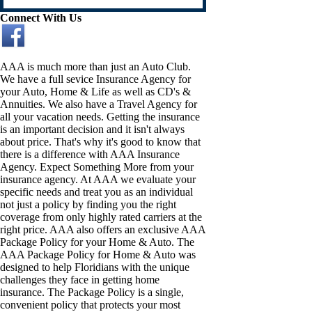
Connect With Us
AAA is much more than just an Auto Club.
We have a full sevice Insurance Agency for
your Auto, Home & Life as well as CD's &
Annuities. We also have a Travel Agency for
all your vacation needs. Getting the insurance
is an important decision and it isn't always
about price. That's why it's good to know that
there is a difference with AAA Insurance
Agency. Expect Something More from your
insurance agency. At AAA we evaluate your
specific needs and treat you as an individual
not just a policy by finding you the right
coverage from only highly rated carriers at the
right price. AAA also offers an exclusive AAA
Package Policy for your Home & Auto. The
AAA Package Policy for Home & Auto was
designed to help Floridians with the unique
challenges they face in getting home
insurance. The Package Policy is a single,
convenient policy that protects your most