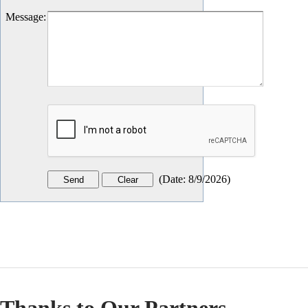
Message
:
(
Date
:
8/9/2026
)
Thanks to Our Partners