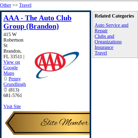
Other
>>
Travel
Related Categories
AAA - The Auto Club
Group (Brandon)
Auto Service and
Repair
415 W
Clubs and
Robertson
Organizations
St
Insurance
Brandon
,
Travel
FL
33511
|
View on
Google
Maps
Penny
Grundlingh
(813)
681-5761
Visit Site