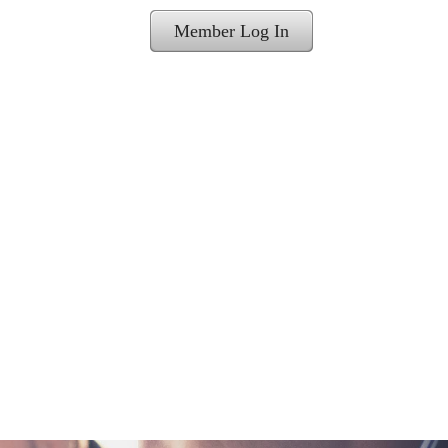
Member Log In