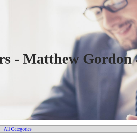
ers - Matthew Gordon
s
|
All Categories