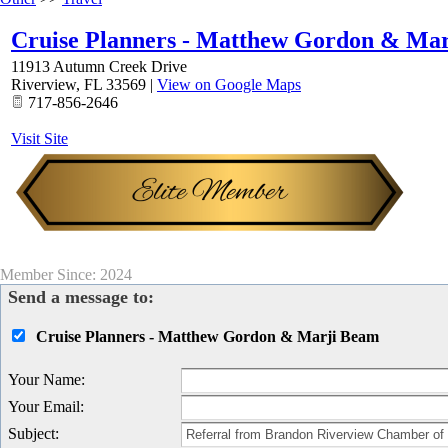
Cruise Planners - Matthew Gordon & Ma
11913 Autumn Creek Drive
Riverview
,
FL
33569
|
View on Google Maps
717-856-2646
Visit Site
Member Since: 2024
Send a message to:
Cruise Planners - Matthew Gordon & Marji Beam
Your Name
:
Your Email
:
Subject
: