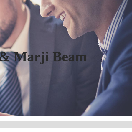
 & Marji Beam