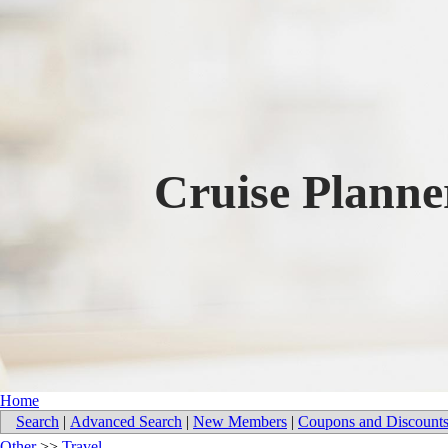
Cruise Plann
Home
Search
|
Advanced Search
|
New Members
|
Coupons and Discount
Other
>>
Travel