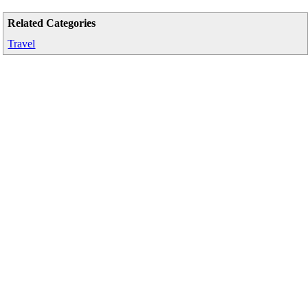
Related Categories
Travel