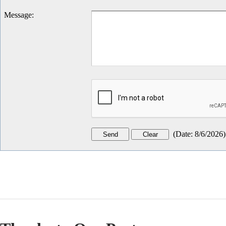
Message
:
(
Date
:
8/6/2026
)