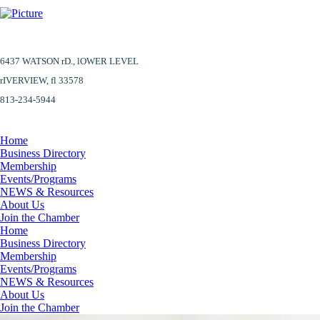
6437 WATSON rD.,
lOWER LEVEL
​rIVERVIEW, fl 33578
813-234-5944
Home
Business Directory
Membership
Events/Programs
NEWS & Resources
About Us
Join the Chamber
Home
Business Directory
Membership
Events/Programs
NEWS & Resources
About Us
Join the Chamber