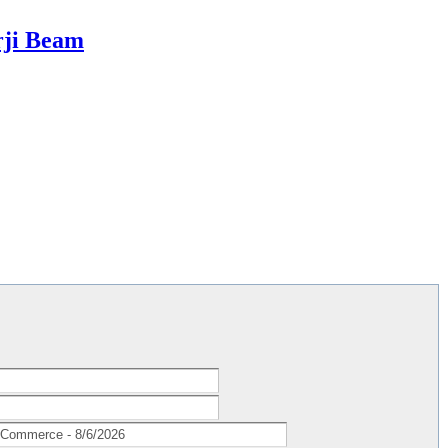
rji Beam