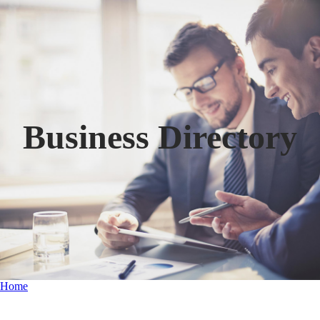
Business Directory
Home