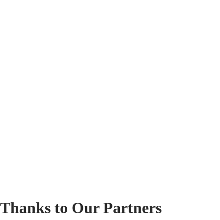
Thanks to Our Partners