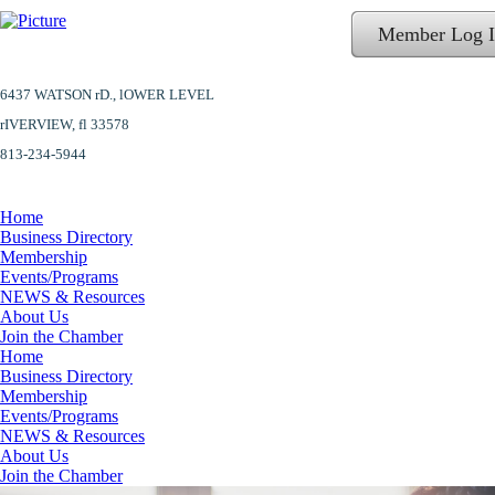
Member Log 
6437 WATSON rD.,
lOWER LEVEL
​rIVERVIEW, fl 33578
813-234-5944
Home
Business Directory
Membership
Events/Programs
NEWS & Resources
About Us
Join the Chamber
Home
Business Directory
Membership
Events/Programs
NEWS & Resources
About Us
Join the Chamber