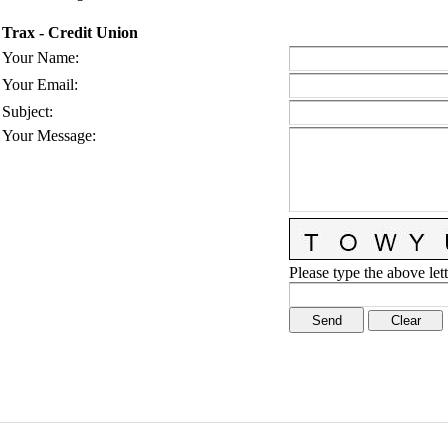
Trax - Credit Union
Your Name
:
Your Email
:
Subject
:
Your Message
:
Please type the above lett