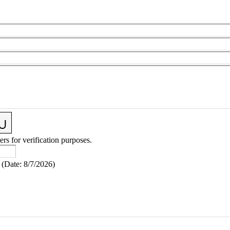
ers for verification purposes.
(
Date
:
8/7/2026
)