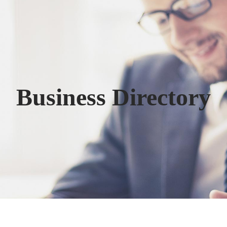
Business Directory