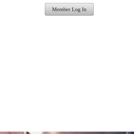
Member Log In