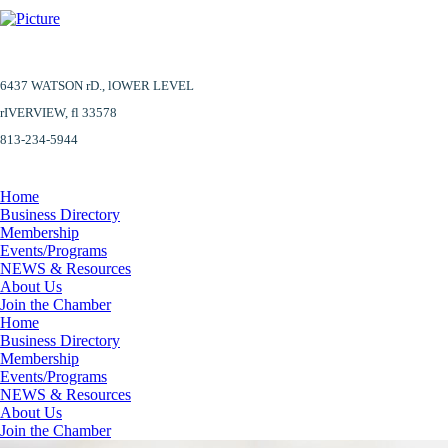
6437 WATSON rD.,
lOWER LEVEL
​rIVERVIEW, fl 33578
813-234-5944
Home
Business Directory
Membership
Events/Programs
NEWS & Resources
About Us
Join the Chamber
Home
Business Directory
Membership
Events/Programs
NEWS & Resources
About Us
Join the Chamber