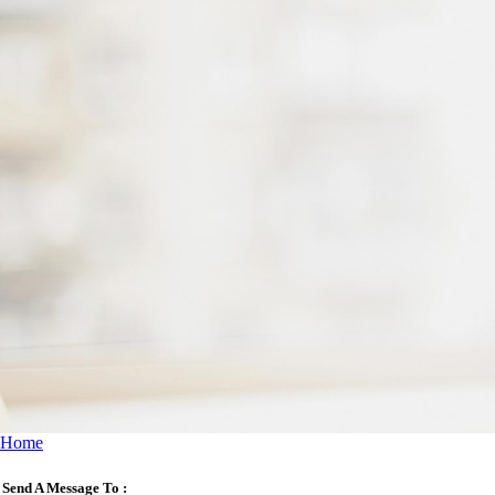
Home
Send A Message To
: