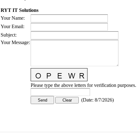
RYT IT Solutions
Your Name
:
Your Email
:
Subject
:
Your Message
:
Please type the above letters for verification purposes.
(
Date
:
8/7/2026
)