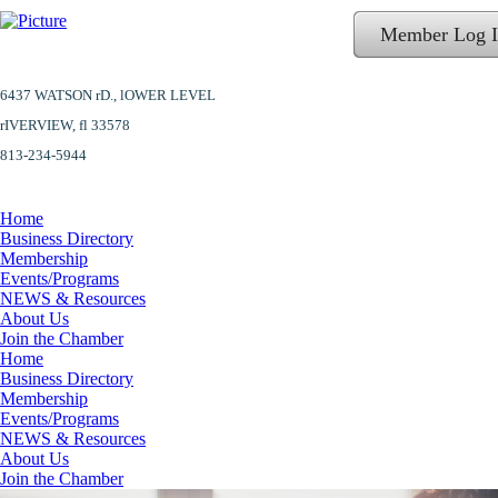
Member Log 
6437 WATSON rD.,
lOWER LEVEL
​rIVERVIEW, fl 33578
813-234-5944
Home
Business Directory
Membership
Events/Programs
NEWS & Resources
About Us
Join the Chamber
Home
Business Directory
Membership
Events/Programs
NEWS & Resources
About Us
Join the Chamber