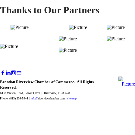
Thanks to Our Partners
Brandon Riverview Chamber of Commerce. All Rights
Reserved.
6437 Watson Road, Lower Level | Riverview, FL 33578
Phone: (813) 234-5944 |
info@
riverviewchamber.com |
sitemap