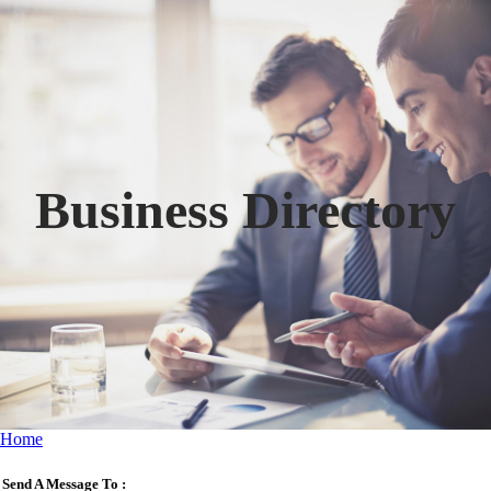
Business Directory
Home
Send A Message To
: