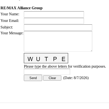
RE/MAX Alliance Group
Your Name
:
Your Email
:
Subject
:
Your Message
:
Please type the above letters for verification purposes.
(
Date
:
8/7/2026
)