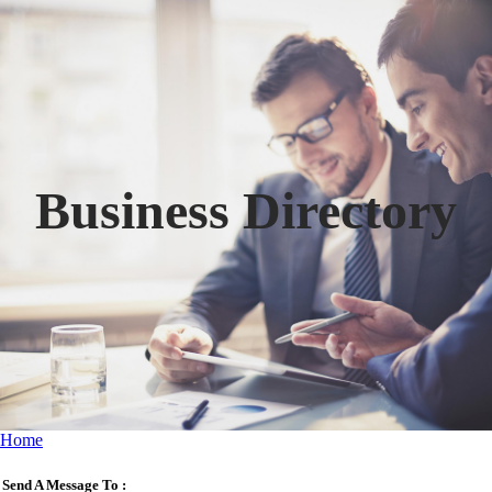
Business Directory
Home
Send A Message To
: