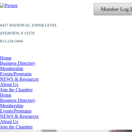
Member Log 
6437 WATSON rD.,
lOWER LEVEL
​rIVERVIEW, fl 33578
813-234-5944
Home
Business Directory
Membership
Events/Programs
NEWS & Resources
About Us
Join the Chamber
Home
Business Directory
Membership
Events/Programs
NEWS & Resources
About Us
Join the Chamber