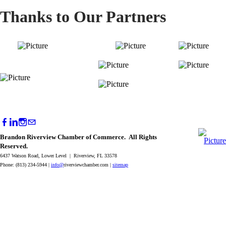
Thanks to Our Partners
Brandon Riverview Chamber of Commerce. All Rights
Reserved.
6437 Watson Road, Lower Level | Riverview, FL 33578
Phone: (813) 234-5944 |
info@
riverviewchamber.com |
sitemap