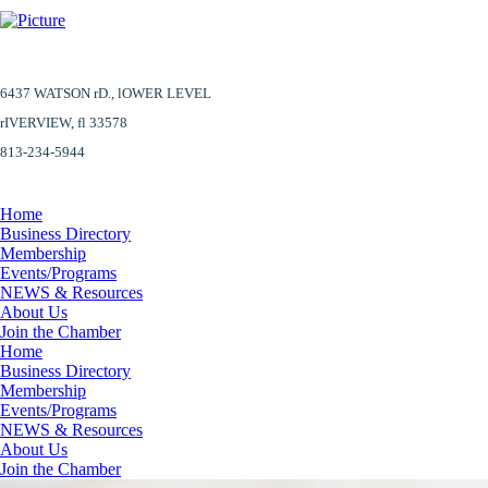
6437 WATSON rD.,
lOWER LEVEL
​rIVERVIEW, fl 33578
813-234-5944
Home
Business Directory
Membership
Events/Programs
NEWS & Resources
About Us
Join the Chamber
Home
Business Directory
Membership
Events/Programs
NEWS & Resources
About Us
Join the Chamber