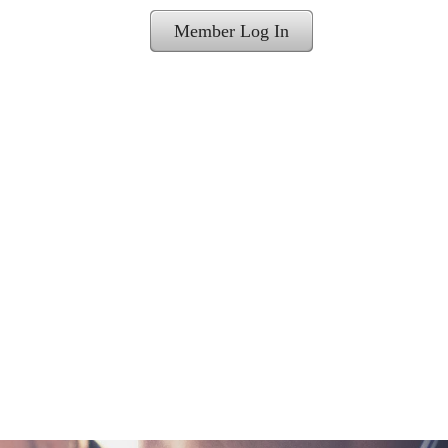
Member Log In