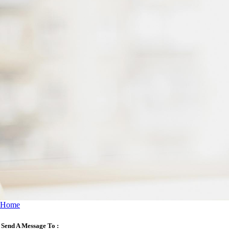
Home
Send A Message To
: