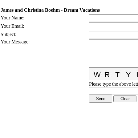
James and Christina Boehm - Dream Vacations
Your Name
:
Your Email
:
Subject
:
Your Message
:
Please type the above lett