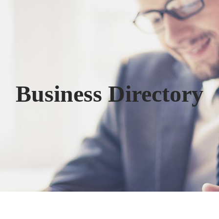
Business Directory