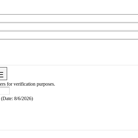
ers for verification purposes.
(
Date
:
8/6/2026
)