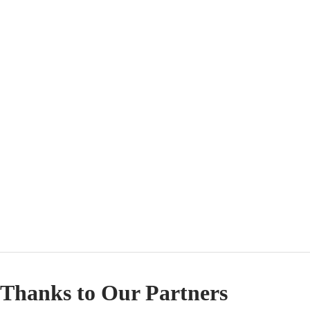
Thanks to Our Partners