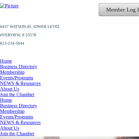
Member Log 
6437 WATSON rD.,
lOWER LEVEL
​rIVERVIEW, fl 33578
813-234-5944
Home
Business Directory
Membership
Events/Programs
NEWS & Resources
About Us
Join the Chamber
Home
Business Directory
Membership
Events/Programs
NEWS & Resources
About Us
Join the Chamber