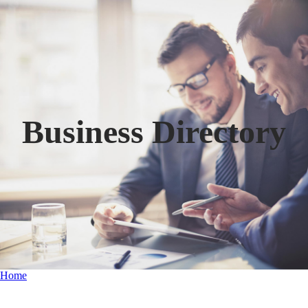
Business Directory
Home