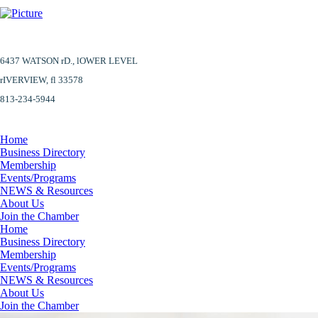
6437 WATSON rD.,
lOWER LEVEL
​rIVERVIEW, fl 33578
813-234-5944
Home
Business Directory
Membership
Events/Programs
NEWS & Resources
About Us
Join the Chamber
Home
Business Directory
Membership
Events/Programs
NEWS & Resources
About Us
Join the Chamber