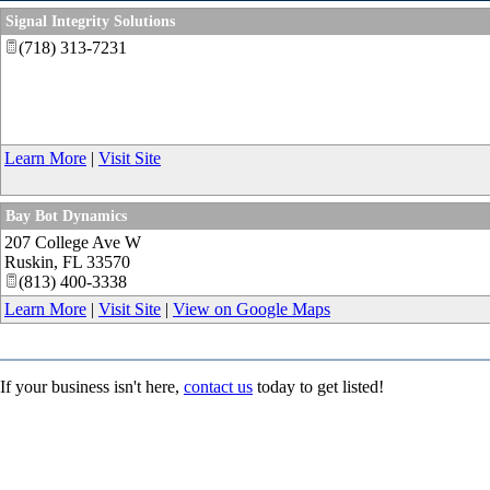
Signal Integrity Solutions
(718) 313-7231
Learn More
|
Visit Site
Bay Bot Dynamics
207 College Ave W
Ruskin
,
FL
33570
(813) 400-3338
Learn More
|
Visit Site
|
View on Google Maps
If your business isn't here,
contact us
today to get listed!