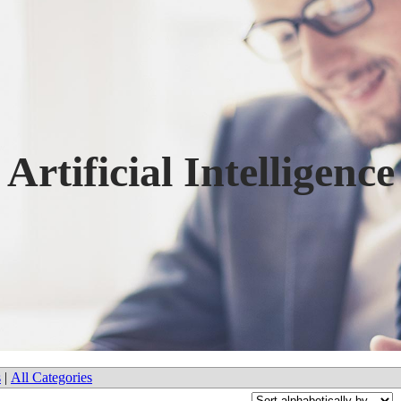
Artificial Intelligence
s
|
All Categories