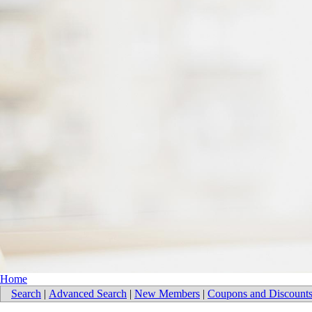
Home
Search
|
Advanced Search
|
New Members
|
Coupons and Discount