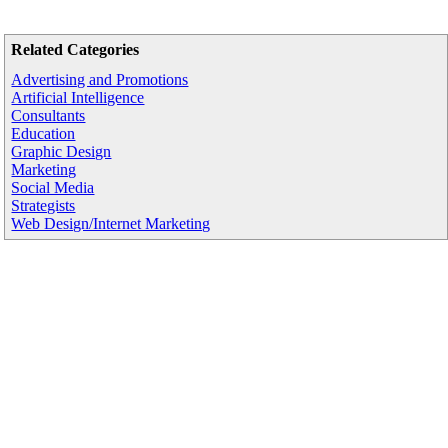
Related Categories
Advertising and Promotions
Artificial Intelligence
Consultants
Education
Graphic Design
Marketing
Social Media
Strategists
Web Design/Internet Marketing