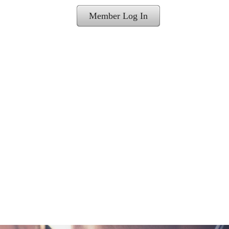
Member Log In