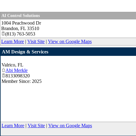
AI Control Solutions
1004 Peachwood Dr
Brandon
,
FL
33510
(813) 763-5053
Learn More
|
Visit Site
|
View on Google Maps
AM Design & Services
Valrico
,
FL
Abi Merkle
8133098320
Member Since: 2025
Learn More
|
Visit Site
|
View on Google Maps