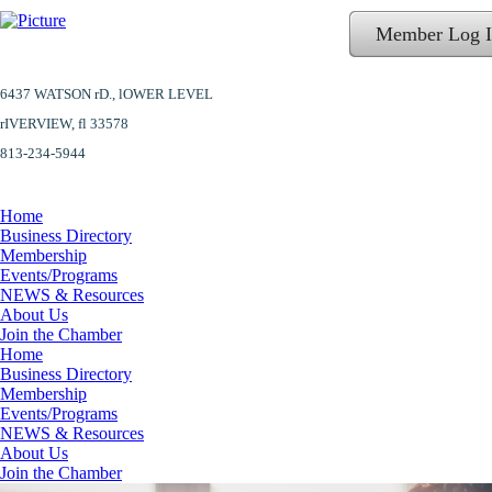
Member Log 
6437 WATSON rD.,
lOWER LEVEL
​rIVERVIEW, fl 33578
813-234-5944
Home
Business Directory
Membership
Events/Programs
NEWS & Resources
About Us
Join the Chamber
Home
Business Directory
Membership
Events/Programs
NEWS & Resources
About Us
Join the Chamber