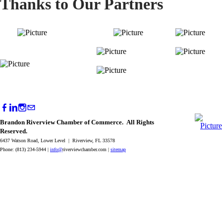
Thanks to Our Partners
Brandon Riverview Chamber of Commerce. All Rights
Reserved.
6437 Watson Road, Lower Level | Riverview, FL 33578
Phone: (813) 234-5944 |
info@
riverviewchamber.com |
sitemap