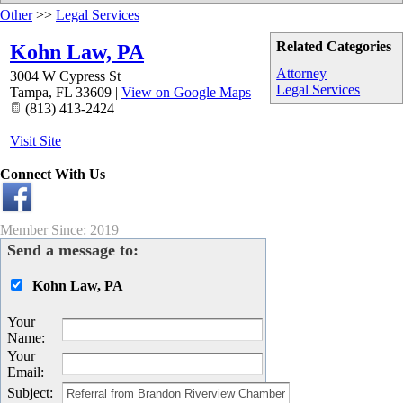
Other
>>
Legal Services
Related Categories
Kohn Law, PA
Attorney
3004 W Cypress St
Legal Services
Tampa
,
FL
33609
|
View on Google Maps
(813) 413-2424
Visit Site
Connect With Us
Member Since: 2019
Send a message to:
Kohn Law, PA
Your
Name
:
Your
Email
:
Subject
: