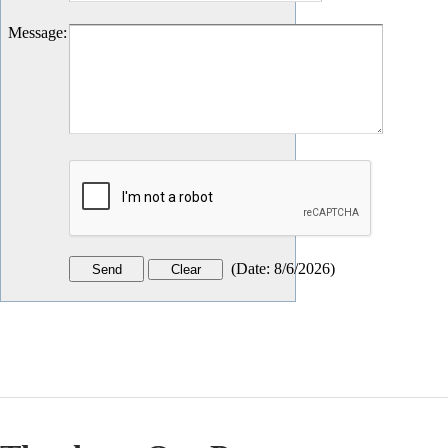
Message
:
(
Date
:
8/6/2026
)