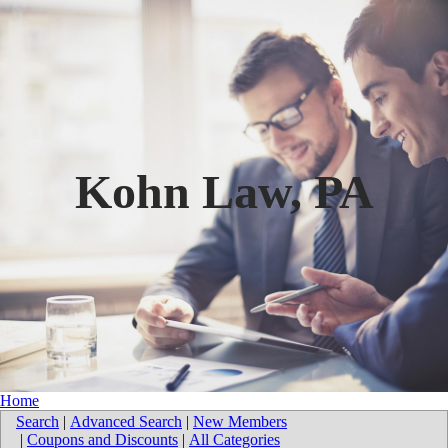
Kohn Law, PA
Home
Search
|
Advanced Search
|
New Members
|
Coupons and Discounts
|
All Categories