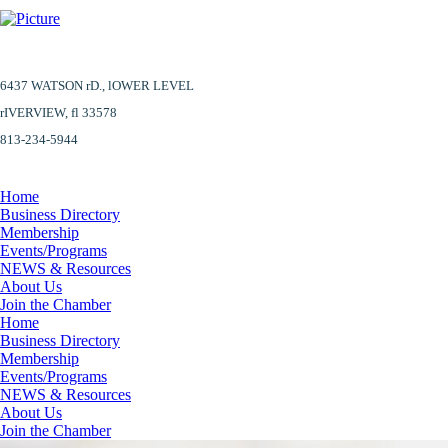
6437 WATSON rD.,
lOWER LEVEL
​rIVERVIEW, fl 33578
813-234-5944
Home
Business Directory
Membership
Events/Programs
NEWS & Resources
About Us
Join the Chamber
Home
Business Directory
Membership
Events/Programs
NEWS & Resources
About Us
Join the Chamber