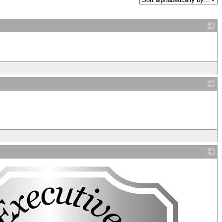
_
_
_