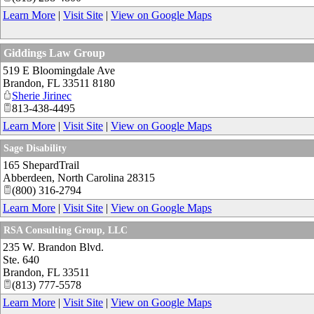
Learn More
|
Visit Site
|
View on Google Maps
Giddings Law Group
519 E Bloomingdale Ave
Brandon
,
FL
33511 8180
Sherie Jirinec
813-438-4495
Learn More
|
Visit Site
|
View on Google Maps
Sage Disability
165 ShepardTrail
Abberdeen
,
North Carolina
28315
(800) 316-2794
Learn More
|
Visit Site
|
View on Google Maps
RSA Consulting Group, LLC
235 W. Brandon Blvd.
Ste. 640
Brandon
,
FL
33511
(813) 777-5578
Learn More
|
Visit Site
|
View on Google Maps