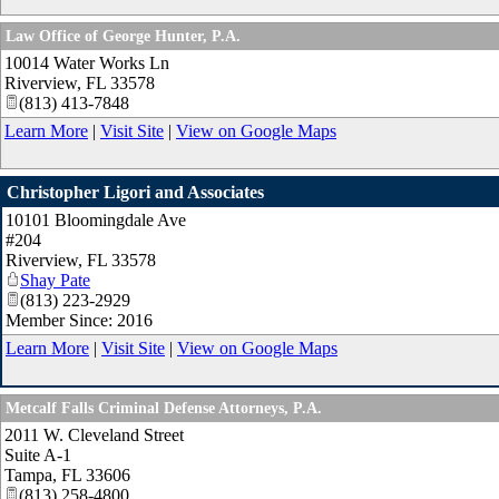
Law Office of George Hunter, P.A.
10014 Water Works Ln
Riverview
,
FL
33578
(813) 413-7848
Learn More
|
Visit Site
|
View on Google Maps
Christopher Ligori and Associates
10101 Bloomingdale Ave
#204
Riverview
,
FL
33578
Shay Pate
(813) 223-2929
Member Since: 2016
Learn More
|
Visit Site
|
View on Google Maps
Metcalf Falls Criminal Defense Attorneys, P.A.
2011 W. Cleveland Street
Suite A-1
Tampa
,
FL
33606
(813) 258-4800