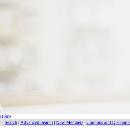
Home
Search
|
Advanced Search
|
New Members
|
Coupons and Discount