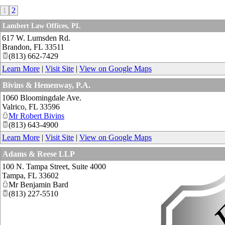
1
2
Lambert Law Offices, PL
617 W. Lumsden Rd.
Brandon
,
FL
33511
(813) 662-7429
Learn More
|
Visit Site
|
View on Google Maps
Bivins & Hemenway, P.A.
1060 Bloomingdale Ave.
Valrico
,
FL
33596
Mr Robert Bivins
(813) 643-4900
Learn More
|
Visit Site
|
View on Google Maps
Adams & Reese LLP
100 N. Tampa Street, Suite 4000
Tampa
,
FL
33602
Mr Benjamin Bard
(813) 227-5510