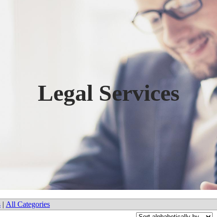
Legal Services
s
|
All Categories