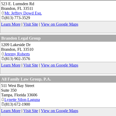
523 E. Lumsden Rd
Brandon
,
FL
33511
Mr. Jeffrey Dowd Esq.
(813) 773-3529
Learn More
|
Visit Site
|
View on Google Maps
Brandon Legal Group
1209 Lakeside Dr
Brandon
,
FL
33510
Jeremy Roberts
(813) 902-3576
Learn More
|
Visit Site
|
View on Google Maps
All Family Law Group, P.A.
511 West Bay Street
Suite 350
Tampa
,
Florida
33606
Lynette Silon-Laguna
(813) 672-1900
Learn More
|
Visit Site
|
View on Google Maps