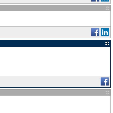
_
_
_