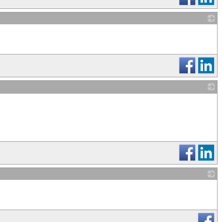
_
_
_