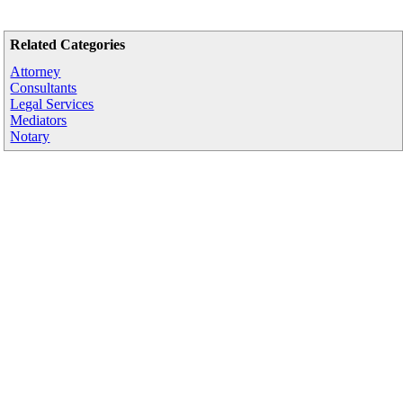
Related Categories
Attorney
Consultants
Legal Services
Mediators
Notary