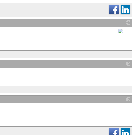
_
_
_