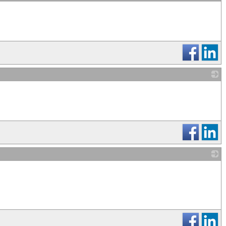
_
_
_