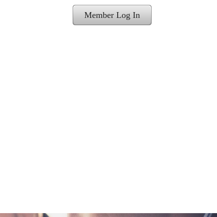
Member Log In