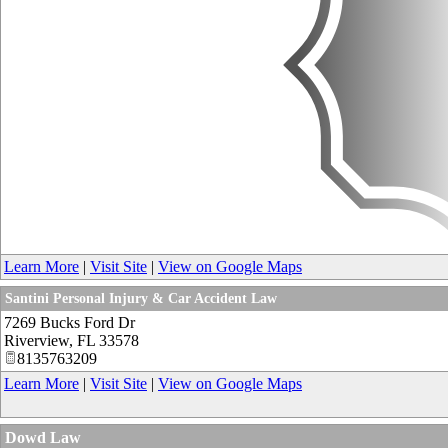
Learn More
|
Visit Site
|
View on Google Maps
Santini Personal Injury & Car Accident Law
7269 Bucks Ford Dr
Riverview
,
FL
33578
8135763209
Learn More
|
Visit Site
|
View on Google Maps
Dowd Law