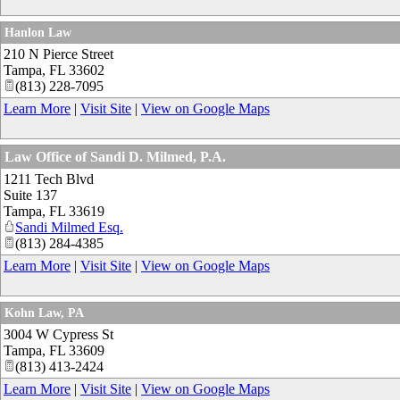
Hanlon Law
210 N Pierce Street
Tampa
,
FL
33602
(813) 228-7095
Learn More
|
Visit Site
|
View on Google Maps
Law Office of Sandi D. Milmed, P.A.
1211 Tech Blvd
Suite 137
Tampa
,
FL
33619
Sandi Milmed Esq.
(813) 284-4385
Learn More
|
Visit Site
|
View on Google Maps
Kohn Law, PA
3004 W Cypress St
Tampa
,
FL
33609
(813) 413-2424
Learn More
|
Visit Site
|
View on Google Maps