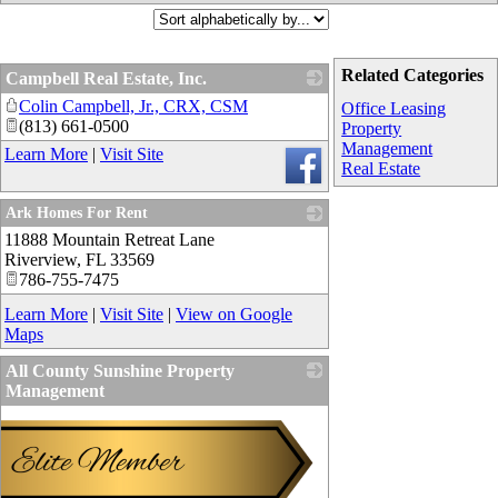
Related Categories
Campbell Real Estate, Inc.
Colin Campbell, Jr., CRX, CSM
_
Office Leasing
(813) 661-0500
Property
Management
Learn More
|
Visit Site
Real Estate
Ark Homes For Rent
11888 Mountain Retreat Lane
_
Riverview
,
FL
33569
786-755-7475
Learn More
|
Visit Site
|
View on Google
Maps
All County Sunshine Property
Management