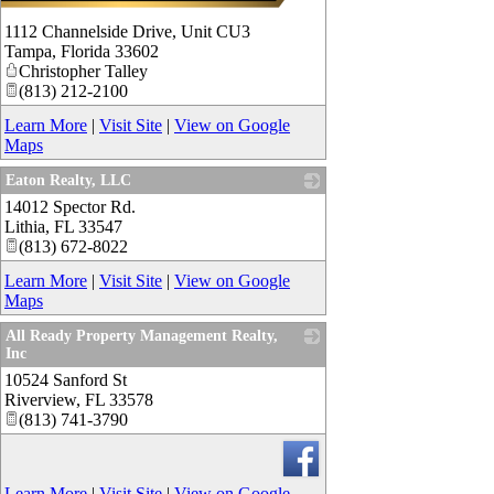
1112 Channelside Drive, Unit CU3
Tampa
,
Florida
33602
Christopher Talley
(813) 212-2100
Learn More
|
Visit Site
|
View on Google
Maps
Eaton Realty, LLC
14012 Spector Rd.
_
Lithia
,
FL
33547
(813) 672-8022
Learn More
|
Visit Site
|
View on Google
Maps
All Ready Property Management Realty,
Inc
10524 Sanford St
_
Riverview
,
FL
33578
(813) 741-3790
Learn More
|
Visit Site
|
View on Google