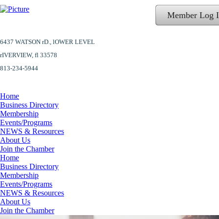
Member Log 
6437 WATSON rD.,
lOWER LEVEL
​rIVERVIEW, fl 33578
813-234-5944
Home
Business Directory
Membership
Events/Programs
NEWS & Resources
About Us
Join the Chamber
Home
Business Directory
Membership
Events/Programs
NEWS & Resources
About Us
Join the Chamber