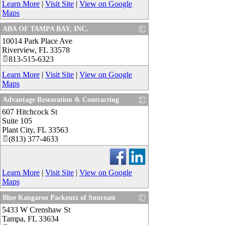
Learn More
|
Visit Site
|
View on Google
Maps
ABA OF TAMPA BAY, INC.
10014 Park Place Ave
_
Riverview
,
FL
33578
813-515-6323
Learn More
|
Visit Site
|
View on Google
Maps
Advantage Restoration & Contracting
607 Hitchcock St
_
Suite 105
Plant City
,
FL
33563
(813) 377-4633
Learn More
|
Visit Site
|
View on Google
Maps
Blue Kangaroo Packoutz of Suncoast
5433 W Crenshaw St
_
Tampa
,
FL
33634