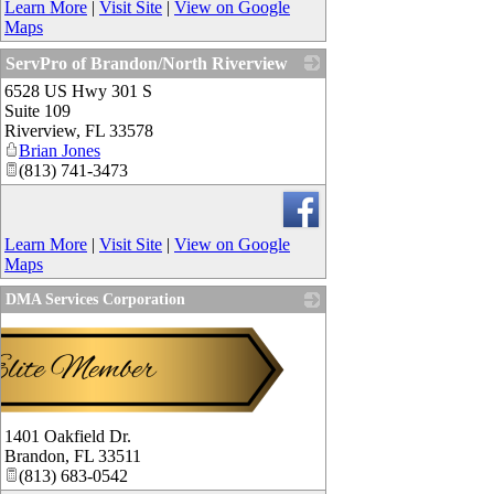
Learn More
|
Visit Site
|
View on Google
Maps
ServPro of Brandon/North Riverview
6528 US Hwy 301 S
_
Suite 109
Riverview
,
FL
33578
Brian Jones
(813) 741-3473
Learn More
|
Visit Site
|
View on Google
Maps
DMA Services Corporation
1401 Oakfield Dr.
Brandon
,
FL
33511
(813) 683-0542