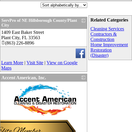
Related Categories
ServPro of NE Hillsborough County/Plant
City
Cleaning Services
1409 East Baker Street
_
Contractors &
Plant City
,
FL
33563
Construction
(863) 226-8896
Home Improvement
Restoration
(Disaster)
Learn More
|
Visit Site
|
View on Google
Maps
Accent American, Inc.