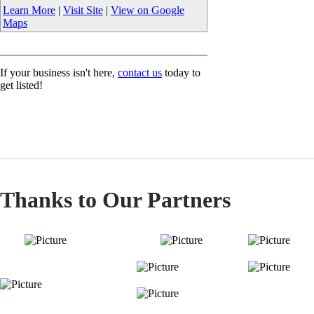
Learn More
|
Visit Site
|
View on Google
Maps
If your business isn't here,
contact us
today to
get listed!
Thanks to Our Partners