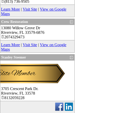
(813) 736-9505
Learn More
|
Visit Site
|
View on Google
Maps
Crew Restoration
13080 Willow Grove Dr
_
Riverview
,
FL
33579-6876
2074329473
Learn More
|
Visit Site
|
View on Google
Maps
Stanley Steemer
3705 Crescent Park Dr.
Riverview
,
FL
33578
8132059228