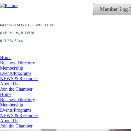
Member Log 
6437 WATSON rD.,
lOWER LEVEL
​rIVERVIEW, fl 33578
813-234-5944
Home
Business Directory
Membership
Events/Programs
NEWS & Resources
About Us
Join the Chamber
Home
Business Directory
Membership
Events/Programs
NEWS & Resources
About Us
Join the Chamber