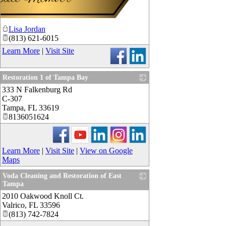
Lisa Jordan
(813) 621-6015
Learn More
|
Visit Site
Restoration 1 of Tampa Bay
333 N Falkenburg Rd
_
C-307
Tampa
,
FL
33619
8136051624
Learn More
|
Visit Site
|
View on Google
Maps
Voda Cleaning and Restoration of East
Tampa
2010 Oakwood Knoll Ct.
_
Valrico
,
FL
33596
(813) 742-7824