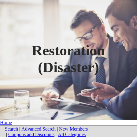
Restoration
(Disaster)
Home
Search
|
Advanced Search
|
New Members
|
Coupons and Discounts
|
All Categories