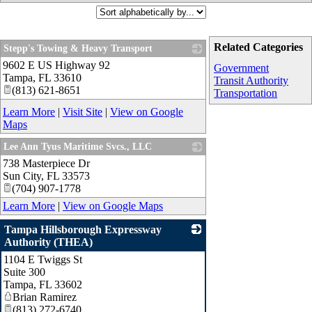
Related Categories
Stepp's Towing & Heavy Transport
9602 E US Highway 92
_
Government
Tampa
,
FL
33610
Transit Authority
(813) 621-8651
Transportation
Learn More
|
Visit Site
|
View on Google
Maps
Lee Ann Tyus Maritime Svcs., LLC
738 Masterpiece Dr
_
Sun City
,
FL
33573
(704) 907-1778
Learn More
|
View on Google Maps
Tampa Hillsborough Expressway
Authority (THEA)
1104 E Twiggs St
_
Suite 300
Tampa
,
FL
33602
Brian Ramirez
(813) 272-6740