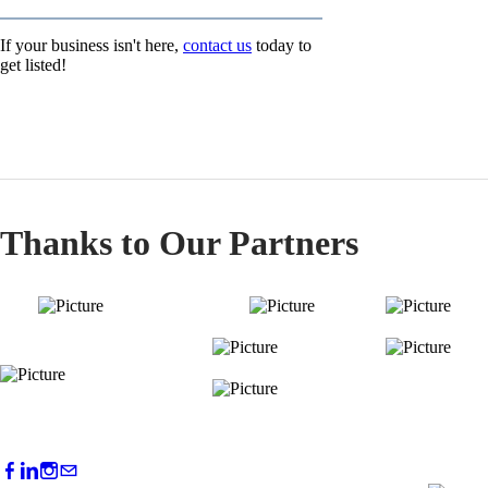
If your business isn't here,
contact us
today to
get listed!
Thanks to Our Partners