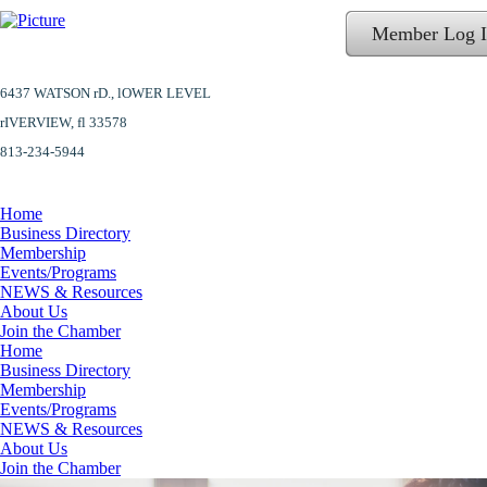
Member Log 
6437 WATSON rD.,
lOWER LEVEL
​rIVERVIEW, fl 33578
813-234-5944
Home
Business Directory
Membership
Events/Programs
NEWS & Resources
About Us
Join the Chamber
Home
Business Directory
Membership
Events/Programs
NEWS & Resources
About Us
Join the Chamber