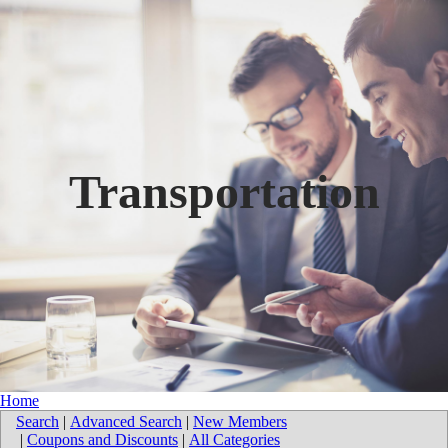
Transportation
Home
Search
|
Advanced Search
|
New Members
|
Coupons and Discounts
|
All Categories