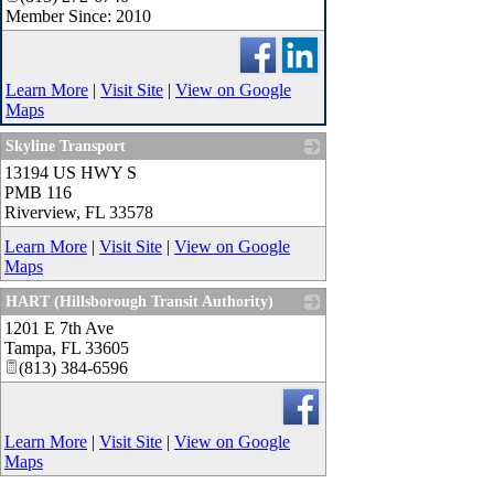
Member Since: 2010
Learn More
|
Visit Site
|
View on Google
Maps
Skyline Transport
13194 US HWY S
_
PMB 116
Riverview
,
FL
33578
Learn More
|
Visit Site
|
View on Google
Maps
HART (Hillsborough Transit Authority)
1201 E 7th Ave
_
Tampa
,
FL
33605
(813) 384-6596
Learn More
|
Visit Site
|
View on Google
Maps