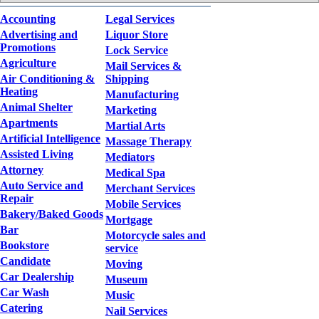
Accounting
Legal Services
Advertising and
Liquor Store
Promotions
Lock Service
Agriculture
Mail Services &
Air Conditioning &
Shipping
Heating
Manufacturing
Animal Shelter
Marketing
Apartments
Martial Arts
Artificial Intelligence
Massage Therapy
Assisted Living
Mediators
Attorney
Medical Spa
Auto Service and
Merchant Services
Repair
Mobile Services
Bakery/Baked Goods
Mortgage
Bar
Motorcycle sales and
Bookstore
service
Candidate
Moving
Car Dealership
Museum
Car Wash
Music
Catering
Nail Services