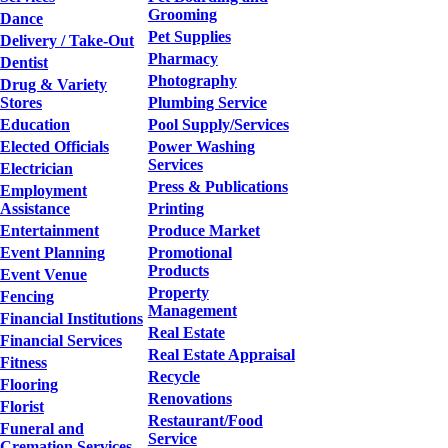
Grooming
Dance
Pet Supplies
Delivery / Take-Out
Pharmacy
Dentist
Photography
Drug & Variety
Stores
Plumbing Service
Education
Pool Supply/Services
Elected Officials
Power Washing
Services
Electrician
Press & Publications
Employment
Assistance
Printing
Entertainment
Produce Market
Event Planning
Promotional
Products
Event Venue
Property
Fencing
Management
Financial Institutions
Real Estate
Financial Services
Real Estate Appraisal
Fitness
Recycle
Flooring
Renovations
Florist
Restaurant/Food
Funeral and
Service
Cremation Services