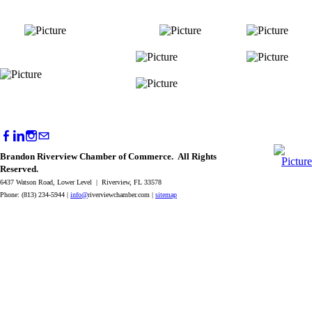
Brandon Riverview Chamber of Commerce. All Rights
Reserved.
6437 Watson Road, Lower Level | Riverview, FL 33578
Phone: (813) 234-5944 |
info@
riverviewchamber.com |
sitemap