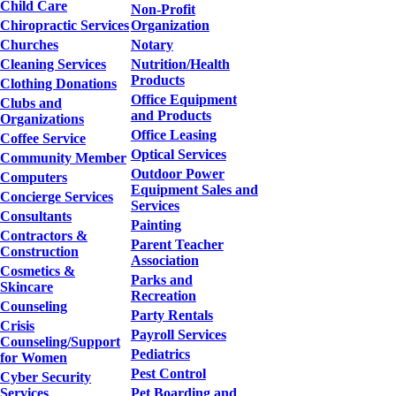
Child Care
Non-Profit
Chiropractic Services
Organization
Churches
Notary
Cleaning Services
Nutrition/Health
Products
Clothing Donations
Office Equipment
Clubs and
and Products
Organizations
Office Leasing
Coffee Service
Optical Services
Community Member
Outdoor Power
Computers
Equipment Sales and
Concierge Services
Services
Consultants
Painting
Contractors &
Parent Teacher
Construction
Association
Cosmetics &
Parks and
Skincare
Recreation
Counseling
Party Rentals
Crisis
Payroll Services
Counseling/Support
Pediatrics
for Women
Pest Control
Cyber Security
Services
Pet Boarding and