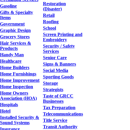
Restoration
Gasoline
(Disaster)
Gifts & Specialty
Retail
Items
Roofing
Government
School
Graphic Design
Screen Printing and
Grocery Stores
Embroidery
Hair Services &
Security / Safety
Products
Services
Handy Man
Senior Care
Healthcare
Signs & Banners
Home Builders
Social Media
Home Furnishings
Sporting Goods
Home Improvement
Storage
Home Inspection
Strategists
Home Owners
Taste of GRCC
Association (HOA)
Businesses
Hospitals
Tax Preparation
Hotel
Telecommunications
Installed Security &
Title Service
Sound Systems
Transit Authority
Insurance