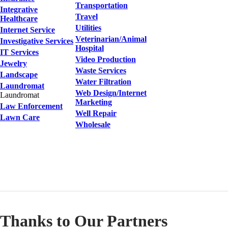
Transportation
Integrative
Travel
Healthcare
Utilities
Internet Service
Veterinarian/Animal
Investigative Services
Hospital
IT Services
Video Production
Jewelry
Waste Services
Landscape
Water Filtration
Laundromat
Web Design/Internet
Laundromat
Marketing
Law Enforcement
Well Repair
Lawn Care
Wholesale
Thanks to Our Partners