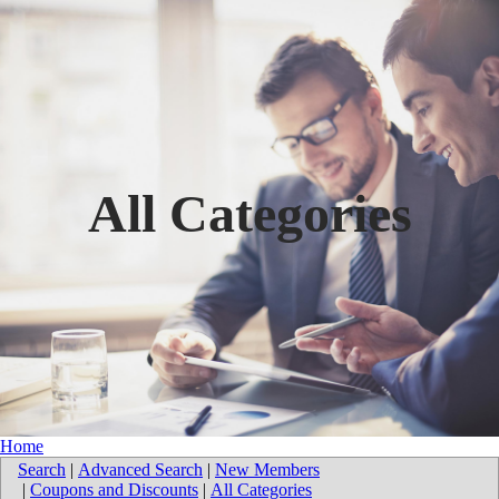
All Categories
Home
Search
|
Advanced Search
|
New Members
|
Coupons and Discounts
|
All Categories