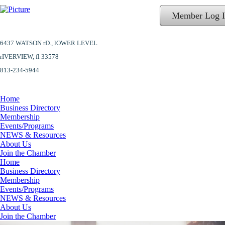
Member Log 
6437 WATSON rD.,
lOWER LEVEL
​rIVERVIEW, fl 33578
813-234-5944
Home
Business Directory
Membership
Events/Programs
NEWS & Resources
About Us
Join the Chamber
Home
Business Directory
Membership
Events/Programs
NEWS & Resources
About Us
Join the Chamber