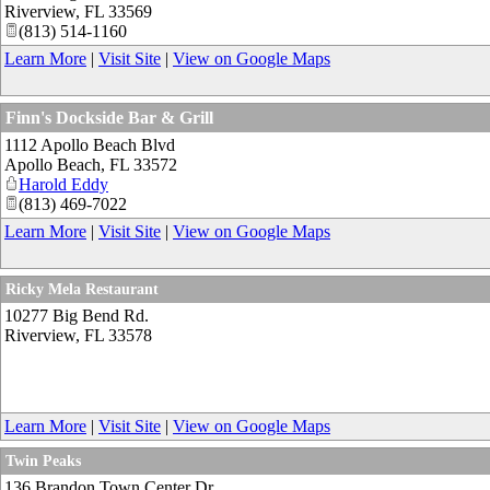
Riverview
,
FL
33569
(813) 514-1160
Learn More
|
Visit Site
|
View on Google Maps
Finn's Dockside Bar & Grill
1112 Apollo Beach Blvd
Apollo Beach
,
FL
33572
Harold Eddy
(813) 469-7022
Learn More
|
Visit Site
|
View on Google Maps
Ricky Mela Restaurant
10277 Big Bend Rd.
Riverview
,
FL
33578
Learn More
|
Visit Site
|
View on Google Maps
Twin Peaks
136 Brandon Town Center Dr.