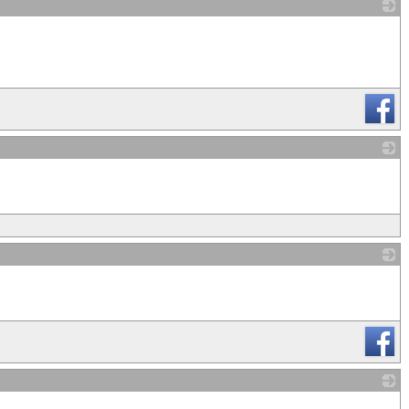
_
_
_
_