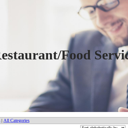
estaurant/Food Servi
s
|
All Categories