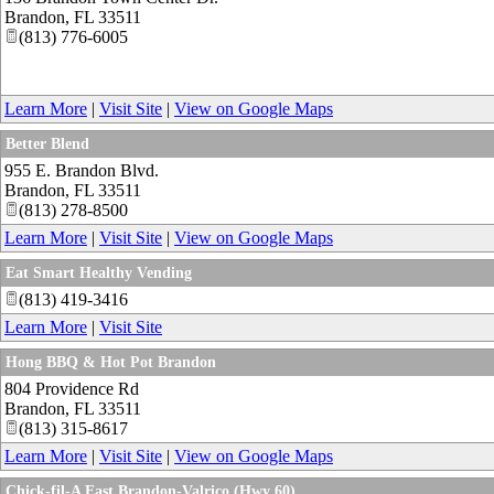
Brandon
,
FL
33511
(813) 776-6005
Learn More
|
Visit Site
|
View on Google Maps
Better Blend
955 E. Brandon Blvd.
Brandon
,
FL
33511
(813) 278-8500
Learn More
|
Visit Site
|
View on Google Maps
Eat Smart Healthy Vending
(813) 419-3416
Learn More
|
Visit Site
Hong BBQ & Hot Pot Brandon
804 Providence Rd
Brandon
,
FL
33511
(813) 315-8617
Learn More
|
Visit Site
|
View on Google Maps
Chick-fil-A East Brandon-Valrico (Hwy 60)