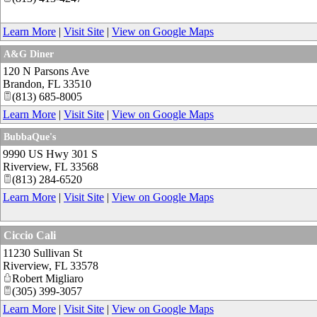
Learn More
|
Visit Site
|
View on Google Maps
A&G Diner
120 N Parsons Ave
Brandon
,
FL
33510
(813) 685-8005
Learn More
|
Visit Site
|
View on Google Maps
BubbaQue's
9990 US Hwy 301 S
Riverview
,
FL
33568
(813) 284-6520
Learn More
|
Visit Site
|
View on Google Maps
Ciccio Cali
11230 Sullivan St
Riverview
,
FL
33578
Robert Migliaro
(305) 399-3057
Learn More
|
Visit Site
|
View on Google Maps