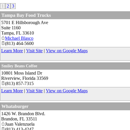
1
2
3
Tampa Bay Food Trucks
5701 E Hillsborough Ave
Suite 1160
Tampa
,
FL
33610
Michael Blasco
(813) 464-5600
Learn More
|
Visit Site
|
View on Google Maps
Smiley Beans Coffee
10801 Moss Island Dr
Riverview
,
Florida
33569
(813) 857-7315
Learn More
|
Visit Site
|
View on Google Maps
Whataburger
1426 W. Brandon Blvd.
Brandon
,
FL
33511
Juan Valenzuela
(813) 413-4247