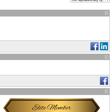
_
_
_