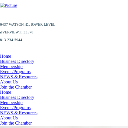
6437 WATSON rD.,
lOWER LEVEL
​rIVERVIEW, fl 33578
813-234-5944
Home
Business Directory
Membership
Events/Programs
NEWS & Resources
About Us
Join the Chamber
Home
Business Directory
Membership
Events/Programs
NEWS & Resources
About Us
Join the Chamber