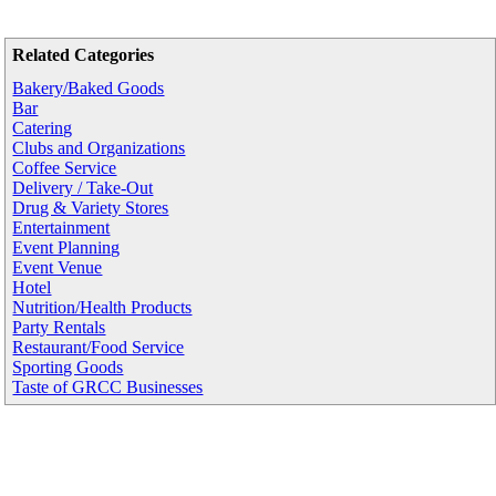
Related Categories
Bakery/Baked Goods
Bar
Catering
Clubs and Organizations
Coffee Service
Delivery / Take-Out
Drug & Variety Stores
Entertainment
Event Planning
Event Venue
Hotel
Nutrition/Health Products
Party Rentals
Restaurant/Food Service
Sporting Goods
Taste of GRCC Businesses