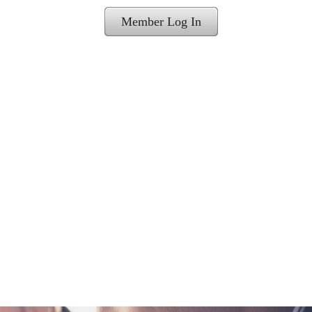
Member Log In