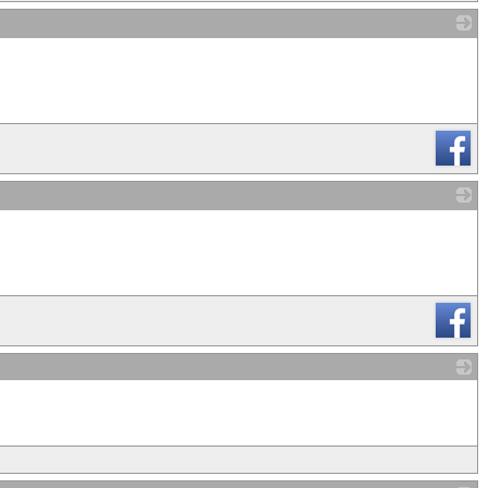
_
_
_