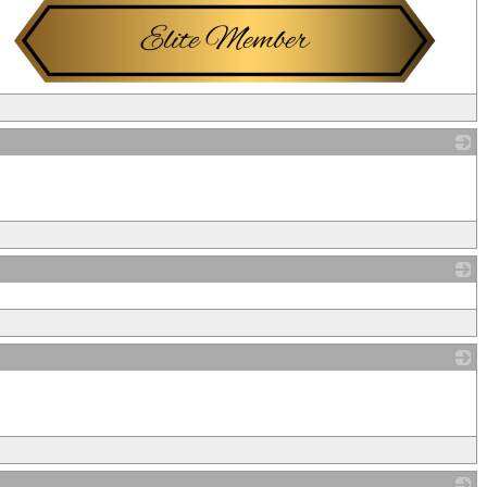
_
_
_