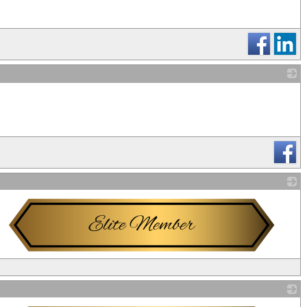
_
_
_