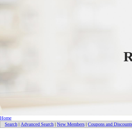
R
Home
Search
|
Advanced Search
|
New Members
|
Coupons and Discount