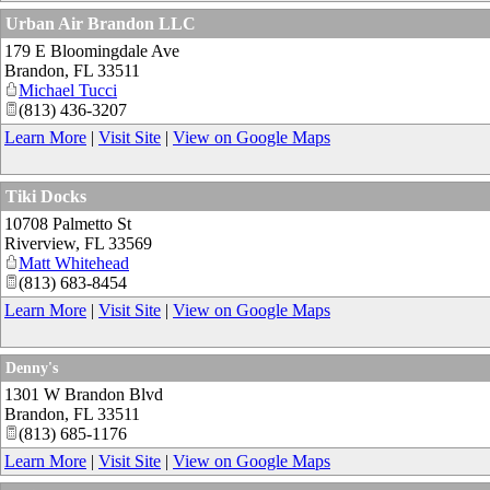
Urban Air Brandon LLC
179 E Bloomingdale Ave
Brandon
,
FL
33511
Michael Tucci
(813) 436-3207
Learn More
|
Visit Site
|
View on Google Maps
Tiki Docks
10708 Palmetto St
Riverview
,
FL
33569
Matt Whitehead
(813) 683-8454
Learn More
|
Visit Site
|
View on Google Maps
Denny's
1301 W Brandon Blvd
Brandon
,
FL
33511
(813) 685-1176
Learn More
|
Visit Site
|
View on Google Maps