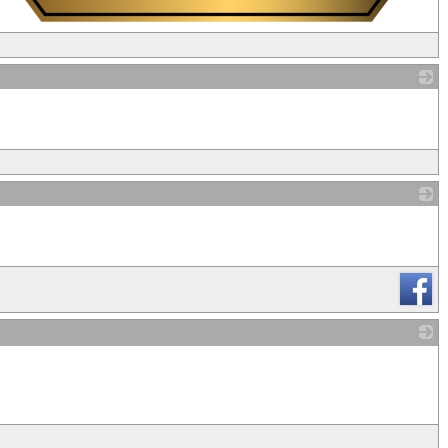
_
_
_