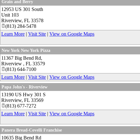
Grain and Berry
12953 US 301 South
Unit 103
Riverview
,
FL
33578
(813) 284-5478
Learn More
|
Visit Site
|
View on Google Maps
New York New York Pizza
11367 Big Bend Rd,
Riverview
,
FL
33579
(813) 644-7100
Learn More
|
Visit Site
|
View on Google Maps
Papa John's - Riverview
13190 US Hwy 301 S
Riverview
,
FL
33569
(813) 677-7272
Learn More
|
Visit Site
|
View on Google Maps
Panera Bread-Covelli Franchise
10635 Big Bend Rd