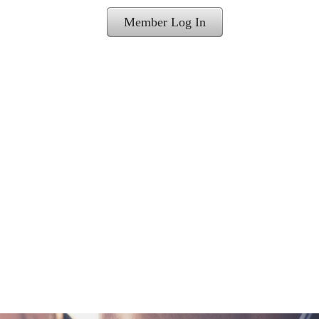
Member Log In