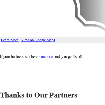
Learn More
|
View on Google Maps
If your business isn't here,
contact us
today to get listed!
Thanks to Our Partners