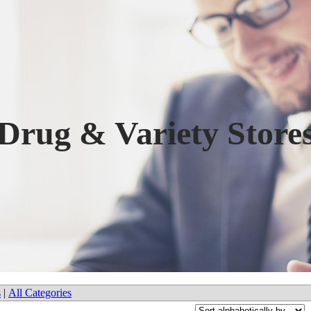
Drug & Variety Store
s
|
All Categories