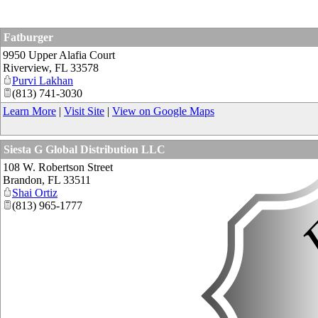
Fatburger
9950 Upper Alafia Court
Riverview
,
FL
33578
Purvi Lakhan
(813) 741-3030
Learn More
|
Visit Site
|
View on Google Maps
Siesta G Global Distribution LLC
108 W. Robertson Street
Brandon
,
FL
33511
Shai Ortiz
(813) 965-1777