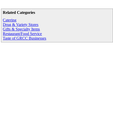
Related Categories
Catering
Drug & Variety Stores
Gifts & Specialty Items
Restaurant/Food Service
Taste of GRCC Businesses