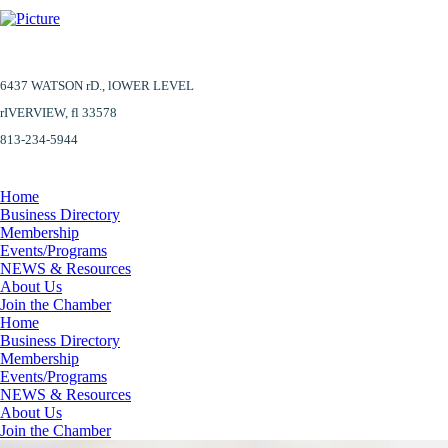
6437 WATSON rD.,
lOWER LEVEL
​rIVERVIEW, fl 33578
813-234-5944
Home
Business Directory
Membership
Events/Programs
NEWS & Resources
About Us
Join the Chamber
Home
Business Directory
Membership
Events/Programs
NEWS & Resources
About Us
Join the Chamber