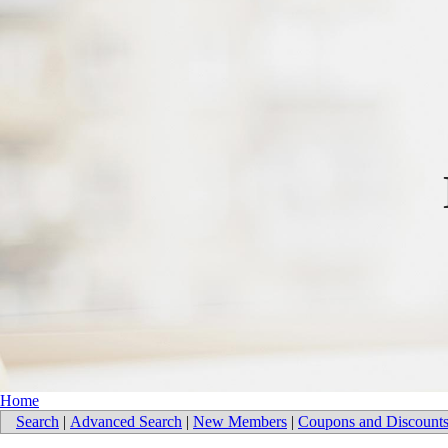
Home
Search
|
Advanced Search
|
New Members
|
Coupons and Discount