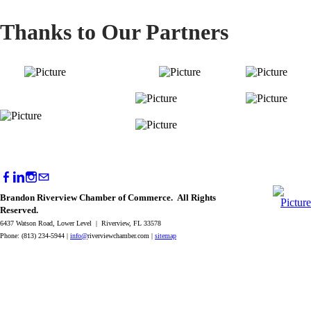
Thanks to Our Partners
Brandon Riverview Chamber of Commerce. All Rights
Reserved.
6437 Watson Road, Lower Level | Riverview, FL 33578
Phone: (813) 234-5944 |
info@
riverviewchamber.com |
sitemap