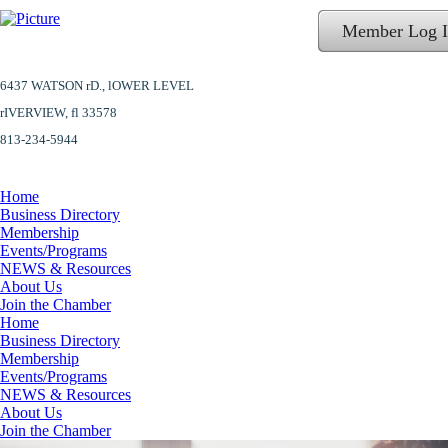
Member Log 
6437 WATSON rD.,
lOWER LEVEL
​rIVERVIEW, fl 33578
813-234-5944
Home
Business Directory
Membership
Events/Programs
NEWS & Resources
About Us
Join the Chamber
Home
Business Directory
Membership
Events/Programs
NEWS & Resources
About Us
Join the Chamber