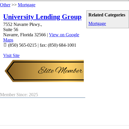
Other
>>
Mortgage
Related Categories
University Lending Group
Mortgage
7552 Navarre Pkwy.,
Suite 56
Navarre
,
Florida
32566
|
View on Google
Maps
(850) 565-0215 | fax: (850) 684-1001
Visit Site
Member Since: 2025