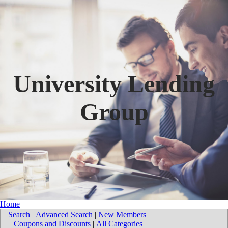
University Lending
Group
Home
Search
|
Advanced Search
|
New Members
|
Coupons and Discounts
|
All Categories